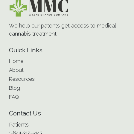
We help our patents get access to medical
cannabis treatment.
Quick Links
Home
About
Resources
Blog
FAQ
Contact Us
Patients
1-844-312-5143