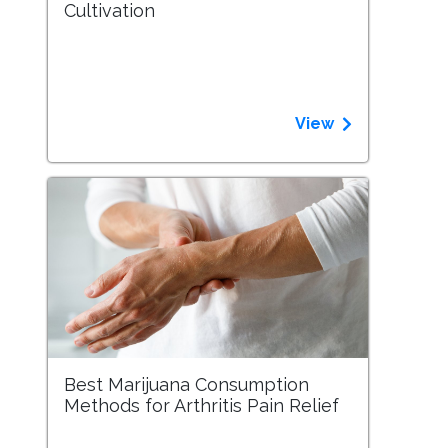
Cultivation
View
Best Marijuana Consumption
Methods for Arthritis Pain Relief