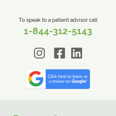
To speak to a patient advisor call
1-844-312-5143