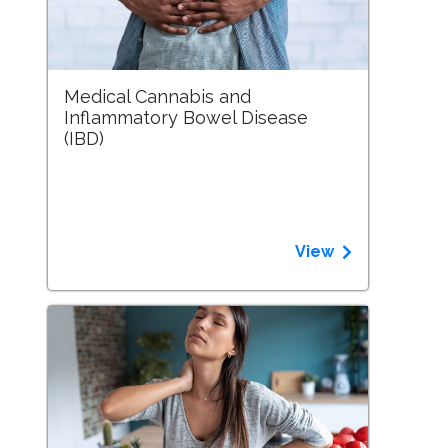
Medical Cannabis and
Inflammatory Bowel Disease
(IBD)
View