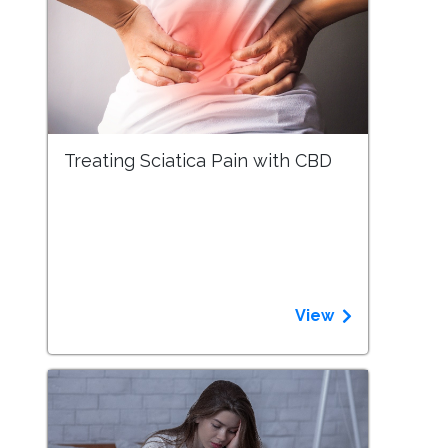
Treating Sciatica Pain with CBD
View