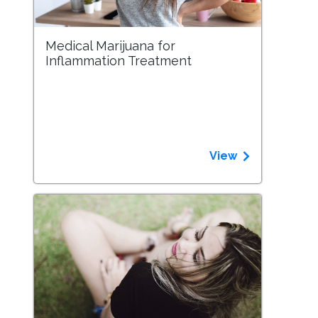
Medical Marijuana for
Inflammation Treatment
View