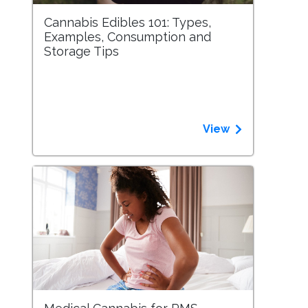
Cannabis Edibles 101: Types,
Examples, Consumption and
Storage Tips
View