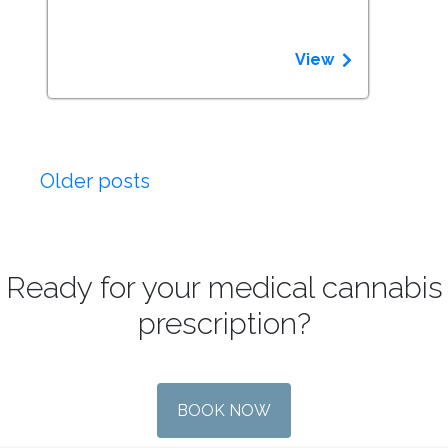
View
Posts
Older posts
navigation
Ready for your medical cannabis
prescription?
BOOK NOW