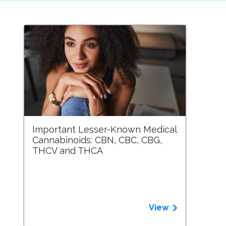
Important Lesser-Known Medical
Cannabinoids: CBN, CBC, CBG,
THCV and THCA
View