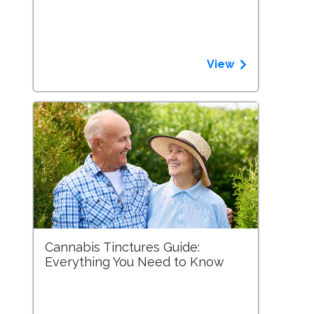
View
Cannabis Tinctures Guide:
Everything You Need to Know