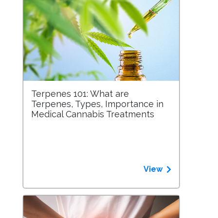
Terpenes 101: What are
Terpenes, Types, Importance in
Medical Cannabis Treatments
View