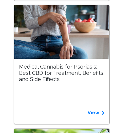
Medical Cannabis for Psoriasis:
Best CBD for Treatment, Benefits,
and Side Effects
View