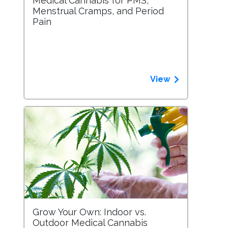
Medical Cannabis for PMS,
Menstrual Cramps, and Period
Pain
View
Grow Your Own: Indoor vs.
Outdoor Medical Cannabis