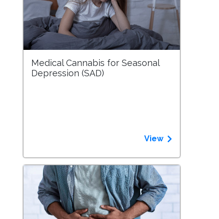
Medical Cannabis for Seasonal
Depression (SAD)
View