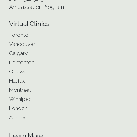
Ambassador Program
Virtual Clinics
Toronto
Vancouver
Calgary
Edmonton
Ottawa
Halifax
Montreal
Winnipeg
London
Aurora
Learn More