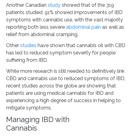
Another Canadian
study
showed that of the 319
patients studied, 91% showed improvements of IBD
symptoms with cannabis use, with the vast majority
reporting both less severe
abdominal pain
as well as
relief from abdominal cramping.
Other
studies
have shown that cannabis oil with CBD
has led to reduced symptom severity for people
suffering from IBD.
While more research is still needed to definitively link
CBD and cannabis use to reduced symptoms of IBD,
recent studies across the globe are showing that
patients are using medical cannabis for IBD and
experiencing a high degree of success in helping to
mitigate symptoms.
Managing IBD with
Cannabi