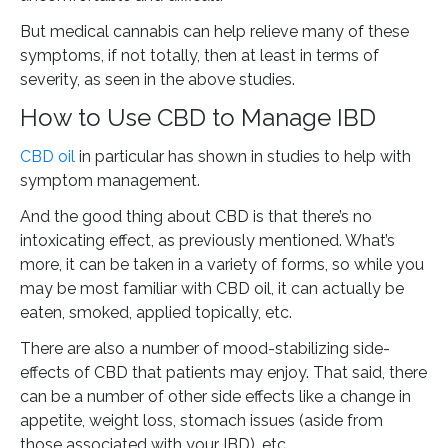
But medical cannabis can help relieve many of these
symptoms, if not totally, then at least in terms of
severity, as seen in the above studies.
How to Use CBD to Manage IBD
CBD oil
in particular has shown in studies to help with
symptom management.
And the good thing about CBD is that there’s no
intoxicating effect, as previously mentioned. What’s
more, it can be taken in a variety of forms, so while you
may be most familiar with CBD oil, it can actually be
eaten, smoked, applied topically, etc.
There are also a number of mood-stabilizing side-
effects of CBD that patients may enjoy. That said, there
can be a number of other side effects like a change in
appetite, weight loss, stomach issues (aside from
those associated with your IBD), etc.