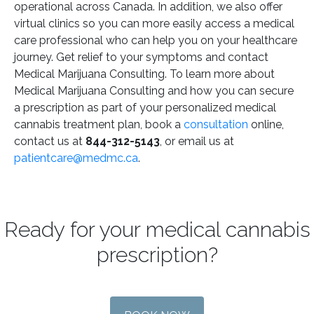
operational across Canada. In addition, we also offer
virtual clinics so you can more easily access a medical
care professional who can help you on your healthcare
journey. Get relief to your symptoms and contact
Medical Marijuana Consulting. To learn more about
Medical Marijuana Consulting and how you can secure
a prescription as part of your personalized medical
cannabis treatment plan, book a
consultation
online,
contact us at
844-312-5143
, or email us at
patientcare@medmc.ca
.
Ready for your medical cannabis
prescription?