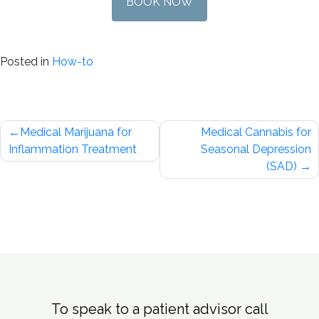
BOOK NOW
Posted in
How-to
Post
Medical Marijuana for
Medical Cannabis for
navigation
Inflammation Treatment
Seasonal Depression
(SAD)
To speak to a patient advisor call