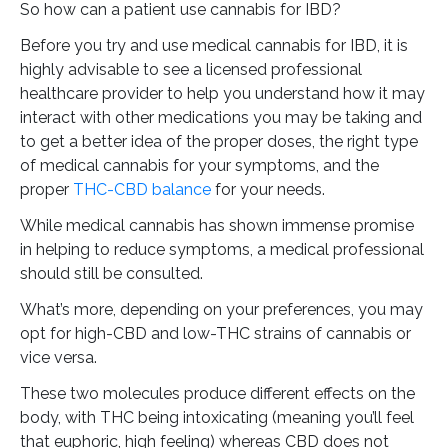
So how can a patient use cannabis for IBD?
Before you try and use medical cannabis for IBD, it is
highly advisable to see a licensed professional
healthcare provider to help you understand how it may
interact with other medications you may be taking and
to get a better idea of the proper doses, the right type
of medical cannabis for your symptoms, and the
proper
THC-CBD balance
for your needs.
While medical cannabis has shown immense promise
in helping to reduce symptoms, a medical professional
should still be consulted.
What’s more, depending on your preferences, you may
opt for high-CBD and low-THC strains of cannabis or
vice versa.
These two molecules produce different effects on the
body, with THC being intoxicating (meaning you’ll feel
that euphoric, high feeling) whereas CBD does not