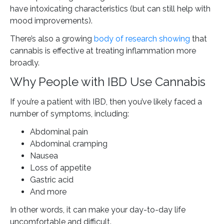
have intoxicating characteristics (but can still help with
mood improvements).
There’s also a growing
body of research showing
that
cannabis is effective at treating inflammation more
broadly.
Why People with IBD Use Cannabis
If you’re a patient with IBD, then you’ve likely faced a
number of symptoms, including:
Abdominal pain
Abdominal cramping
Nausea
Loss of appetite
Gastric acid
And more
In other words, it can make your day-to-day life
uncomfortable and difficult.