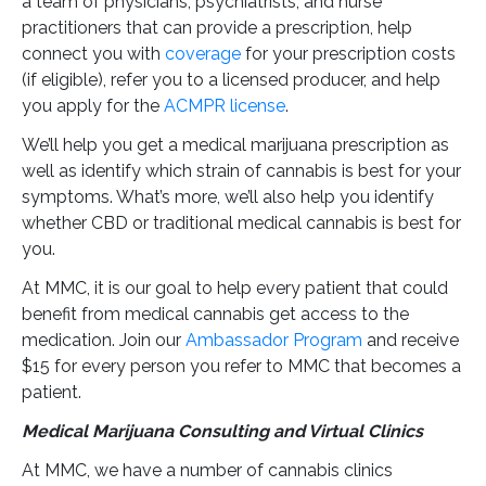
a team of physicians, psychiatrists, and nurse
practitioners that can provide a prescription, help
connect you with
coverage
for your prescription costs
(if eligible), refer you to a licensed producer, and help
you apply for the
ACMPR license
.
We’ll help you get a medical marijuana prescription as
well as identify which strain of cannabis is best for your
symptoms. What’s more, we’ll also help you identify
whether CBD or traditional medical cannabis is best for
you.
At MMC, it is our goal to help every patient that could
benefit from medical cannabis get access to the
medication. Join our
Ambassador Program
and receive
$15 for every person you refer to MMC that becomes a
patient.
Medical Marijuana Consulting and Virtual Clinics
At MMC, we have a number of cannabis clinics