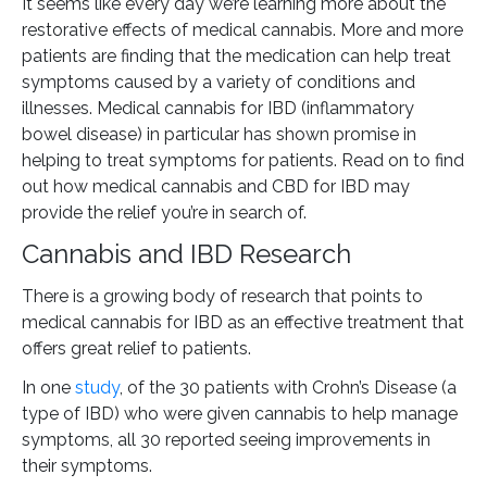
It seems like every day we’re learning more about the
restorative effects of medical cannabis. More and more
patients are finding that the medication can help treat
symptoms caused by a variety of conditions and
illnesses. Medical cannabis for IBD (inflammatory
bowel disease) in particular has shown promise in
helping to treat symptoms for patients. Read on to find
out how medical cannabis and CBD for IBD may
provide the relief you’re in search of.
Cannabis and IBD Research
There is a growing body of research that points to
medical cannabis for IBD as an effective treatment that
offers great relief to patients.
In one
study
, of the 30 patients with Crohn’s Disease (a
type of IBD) who were given cannabis to help manage
symptoms, all 30 reported seeing improvements in
their symptoms.