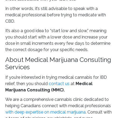
In other words, it’s still advisable to speak with a
medical professional before trying to medicate with
CBD.
It’s also a good idea to “start low and slow,” meaning
you should start with a lower dose and increase your
dose in small increments every few days to determine
the correct dosage for your specific needs.
About Medical Marijuana Consulting
Services
If you’re interested in trying medical cannabis for IBD
relief, then you should
contact us
at
Medical
Marijuana Consulting (MMC).
We are a comprehensive cannabis clinic dedicated to
helping Canadians connect with medical professionals
with deep expertise on medical marijuana
. Consult with