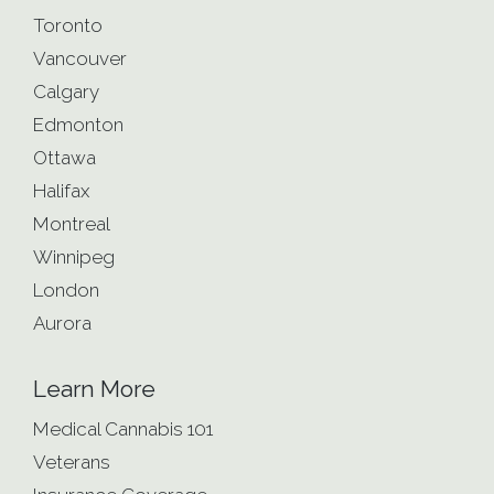
Toronto
Vancouver
Calgary
Edmonton
Ottawa
Halifax
Montreal
Winnipeg
London
Aurora
Learn More
Medical Cannabis 101
Veterans