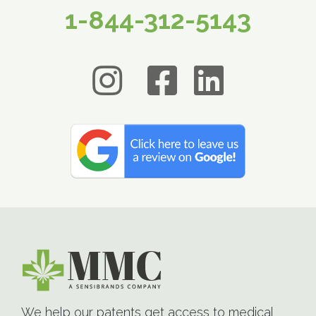
1-844-312-5143
We help our patents get access to medical