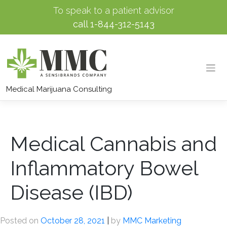
To speak to a patient advisor
call
1-844-312-5143
Skip
to
Medical Marijuana Consulting
content
Medical Cannabis and
Inflammatory Bowel
Disease (IBD)
Posted on
October 28, 2021
|
by
MMC Marketing