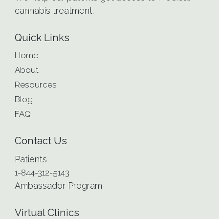
cannabis treatment.
Quick Links
Home
About
Resources
Blog
FAQ
Contact Us
Patients
1-844-312-5143
Ambassador Program
Virtual Clinics