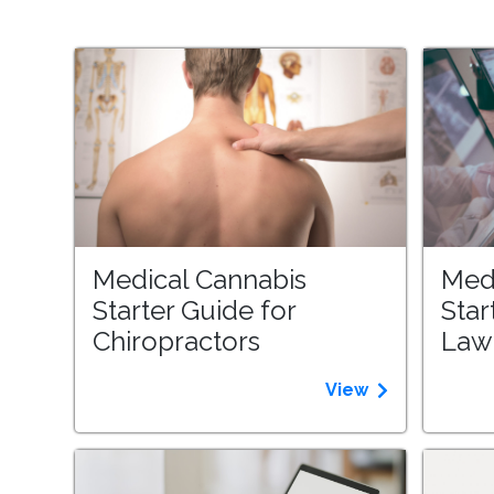
Medical Cannabis
Med
Starter Guide for
Star
Chiropractors
Law
View