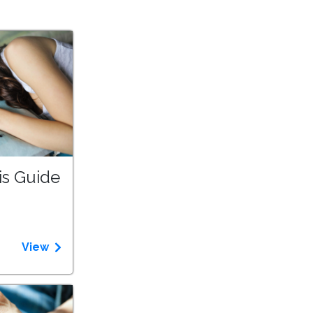
is Guide
View