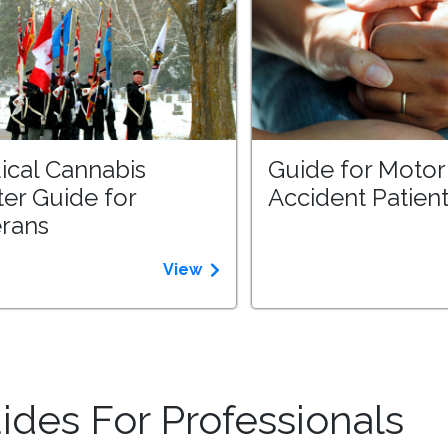
ical Cannabis
Guide for Motor
ter Guide for
Accident Patien
erans
View
des For Professionals