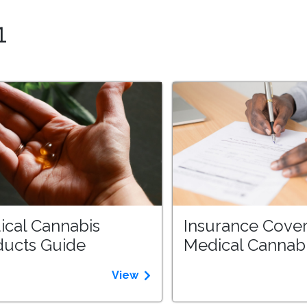
1
ical Cannabis
Insurance Cover
ducts Guide
Medical Cannab
View