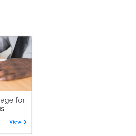
age for
is
View