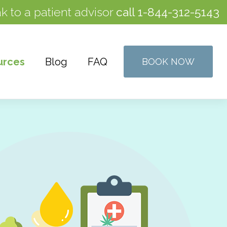
k to a patient advisor
call
1-844-312-5143
urces
Blog
FAQ
BOOK NOW