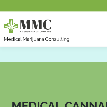
Skip
Medical Marijuana Consulting
to
content
MEDICAL CANNA