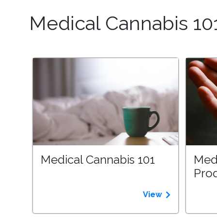
Medical Cannabis 10
Medical Cannabis 101
Med
Pro
View