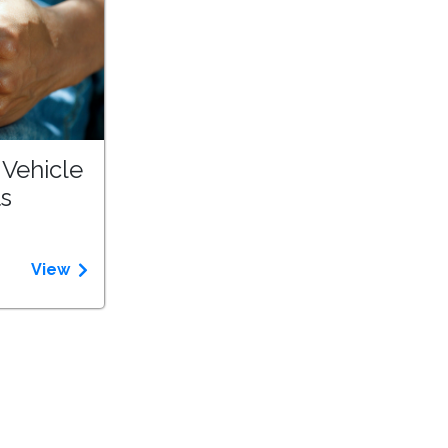
 Vehicle
ts
View