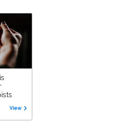
is
r
ists
View