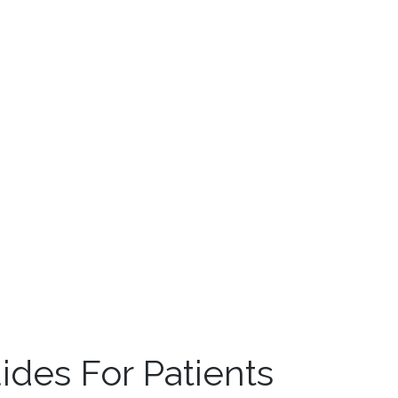
des For Patients