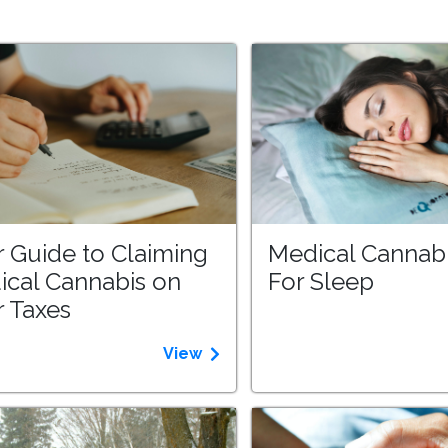
 Guide to Claiming
Medical Cannab
ical Cannabis on
For Sleep
 Taxes
View