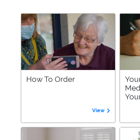
How To Order
Your
Med
Your
View