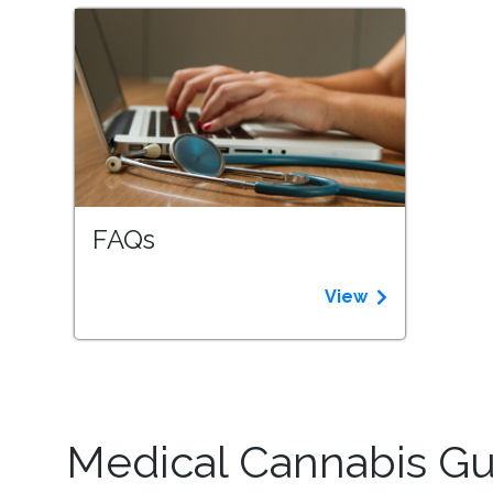
FAQs
View
Medical Cannabis Gui