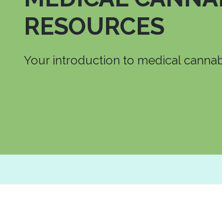
RESOURCES
Your introduction to medical cannab