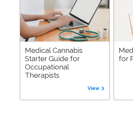
Medical Cannabis
Med
Starter Guide for
for 
Occupational
Therapists
View