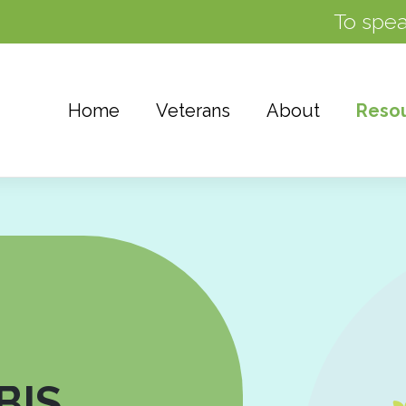
To spea
Home
Veterans
About
Reso
BIS