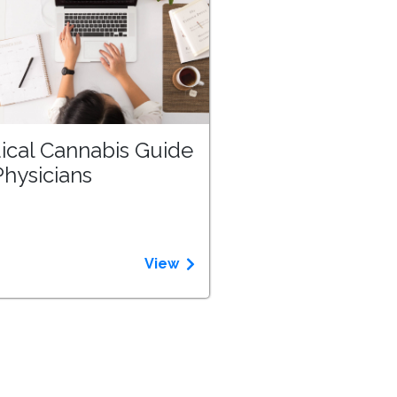
ical Cannabis Guide
Physicians
View