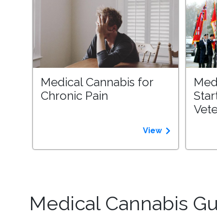
Medical Cannabis for
Med
Chronic Pain
Star
Vet
View
Medical Cannabis Gui