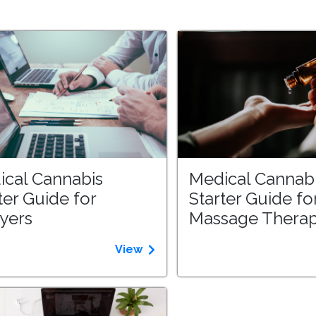
ical Cannabis
Medical Cannab
ter Guide for
Starter Guide fo
yers
Massage Therap
View