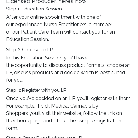
Licensed Producer, here’s how:
Step 1: Education Session
After your online appointment with one of
our experienced Nurse Practitioners, a member
of our Patient Care Team will contact you for an
Education Session.
Step 2: Choose an LP
In this Education Session you’ll have
the opportunity to discuss product formats, choose an
LP, discuss products and decide which is best suited
for you.
Step 3: Register with you LP
Once you’ve decided on an LP, you’ll register with them.
For example, if pick Medical Cannabis by
Shoppers you’ll visit their website, follow the link on
their homepage and fill out their simple registration
form.