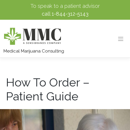
To speak to a patient advisor
call
1-844-312-5143
Skip
to
Medical Marijuana Consulting
content
How To Order –
Patient Guide