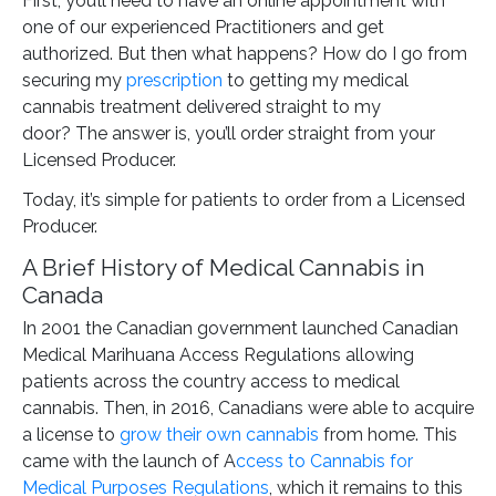
First, you’ll need to have an online appointment with
one of our experienced Practitioners and get
authorized. But then what happens? How do I go from
securing my
prescription
to getting my medical
cannabis treatment delivered straight to my
door? The answer is, you’ll order straight from your
Licensed Producer.
Today, it’s simple for patients to order from a Licensed
Producer.
A Brief History of Medical Cannabis in
Canada
In 2001 the Canadian government launched Canadian
Medical Marihuana Access Regulations allowing
patients across the country access to medical
cannabis. Then, in 2016, Canadians were able to acquire
a license to
grow their own cannabis
from home. This
came with the launch of A
ccess to Cannabis for
Medical Purposes Regulations
, which it remains to this