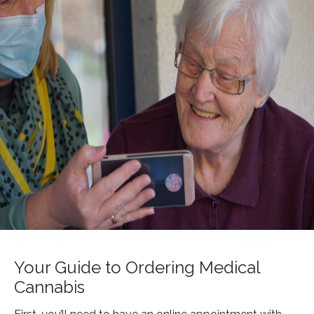
Your Guide to Ordering Medical
Cannabis