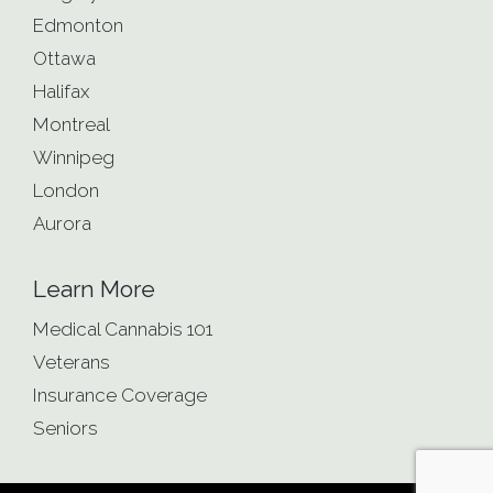
Edmonton
Ottawa
Halifax
Montreal
Winnipeg
London
Aurora
Learn More
Medical Cannabis 101
Veterans
Insurance Coverage
Seniors