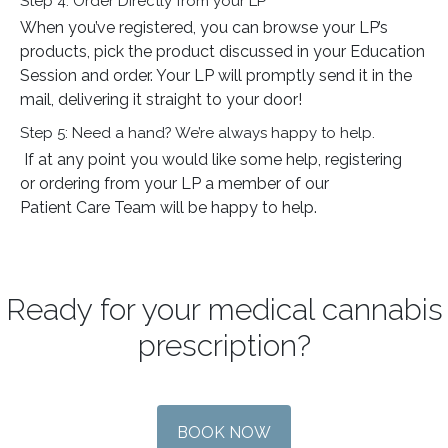
Step 4: Order Directly from your LP
When you’ve registered, you can browse your LP’s
products, pick the product discussed in your Education
Session and order. Your LP will promptly send it in the
mail, delivering it straight to your door!
Step 5: Need a hand? We’re always happy to help.
If at any point you would like some help, registering
or ordering from your LP a member of our
Patient Care Team will be happy to help.
Ready for your medical cannabis
prescription?
BOOK NOW