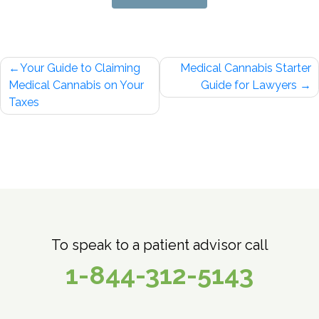
Post
Your Guide to Claiming
Medical Cannabis Starter
navigation
Medical Cannabis on Your
Guide for Lawyers
Taxes
To speak to a patient advisor call
1-844-312-5143