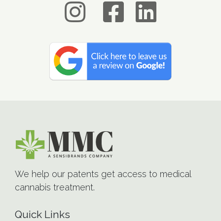
We help our patents get access to medical
cannabis treatment.
Quick Links