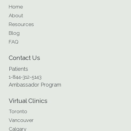
Home
About
Resources
Blog
FAQ
Contact Us
Patients
1-844-312-5143
Ambassador Program
Virtual Clinics
Toronto
Vancouver
Calgary