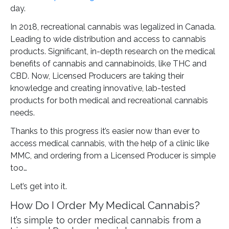
day.
In 2018, recreational cannabis was legalized in Canada.
Leading to wide distribution and access to cannabis
products. Significant, in-depth research on the medical
benefits of cannabis and cannabinoids, like THC and
CBD. Now, Licensed Producers are taking their
knowledge and creating innovative, lab-tested
products for both medical and recreational cannabis
needs.
Thanks to this progress it’s easier now than ever to
access medical cannabis, with the help of a clinic like
MMC, and ordering from a Licensed Producer is simple
too…
Let’s get into it.
How Do I Order My Medical Cannabis?
It’s simple to order medical cannabis from a