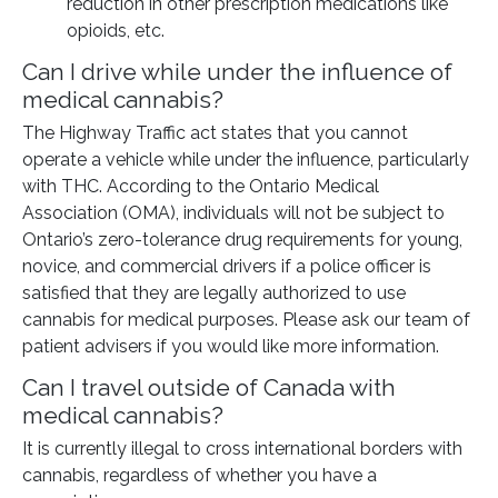
reduction in other prescription medications like
opioids, etc.
Can I drive while under the influence of
medical cannabis?
The Highway Traffic act states that you cannot
operate a vehicle while under the influence, particularly
with THC. According to the Ontario Medical
Association (OMA), individuals will not be subject to
Ontario’s zero-tolerance drug requirements for young,
novice, and commercial drivers if a police officer is
satisfied that they are legally authorized to use
cannabis for medical purposes. Please ask our team of
patient advisers if you would like more information.
Can I travel outside of Canada with
medical cannabis?
It is currently illegal to cross international borders with
cannabis, regardless of whether you have a