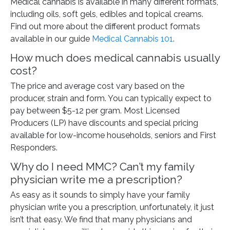
Medical cannabis is available in many different formats,
including oils, soft gels, edibles and topical creams.
Find out more about the different product formats
available in our guide
Medical Cannabis 101
.
How much does medical cannabis usually
cost?
The price and average cost vary based on the
producer, strain and form. You can typically expect to
pay between $5-12 per gram. Most Licensed
Producers (LP) have discounts and special pricing
available for low-income households, seniors and First
Responders.
Why do I need MMC? Can’t my family
physician write me a prescription?
As easy as it sounds to simply have your family
physician write you a prescription, unfortunately, it just
isn’t that easy. We find that many physicians and