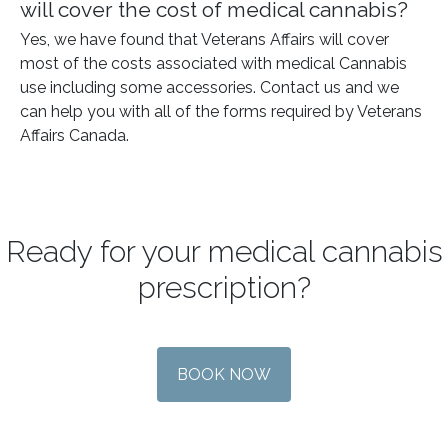
will cover the cost of medical cannabis?
Yes, we have found that Veterans Affairs will cover
most of the costs associated with medical Cannabis
use including some accessories. Contact us and we
can help you with all of the forms required by Veterans
Affairs Canada.
Ready for your medical cannabis
prescription?
BOOK NOW