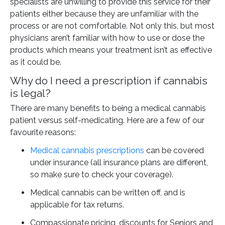
specialists are unwilling to provide this service for their
patients either because they are unfamiliar with the
process or are not comfortable. Not only this, but most
physicians aren’t familiar with how to use or dose the
products which means your treatment isn’t as effective
as it could be.
Why do I need a prescription if cannabis
is legal?
There are many benefits to being a medical cannabis
patient versus self-medicating. Here are a few of our
favourite reasons:
Medical cannabis prescriptions
can be covered
under insurance (all insurance plans are different,
so make sure to check your coverage).
Medical cannabis can be written off, and is
applicable for tax returns.
Compassionate pricing, discounts for Seniors and