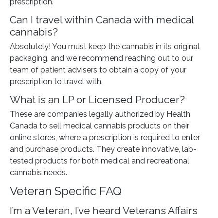
prescription.
Can I travel within Canada with medical
cannabis?
Absolutely! You must keep the cannabis in its original
packaging, and we recommend reaching out to our
team of patient advisers to obtain a copy of your
prescription to travel with.
What is an LP or Licensed Producer?
These are companies legally authorized by Health
Canada to sell medical cannabis products on their
online stores, where a prescription is required to enter
and purchase products. They create innovative, lab-
tested products for both medical and recreational
cannabis needs.
Veteran Specific FAQ
I’m a Veteran, I’ve heard Veterans Affairs