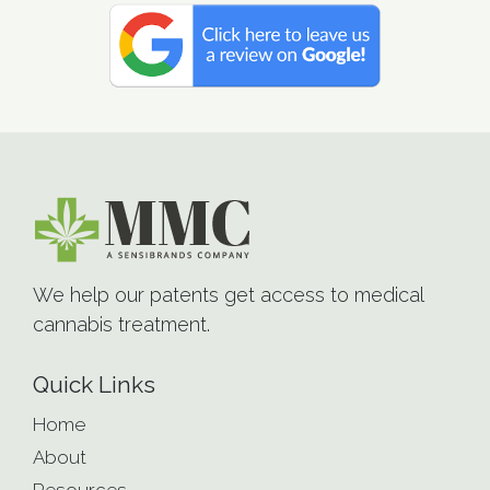
We help our patents get access to medical
cannabis treatment.
Quick Links
Home
About