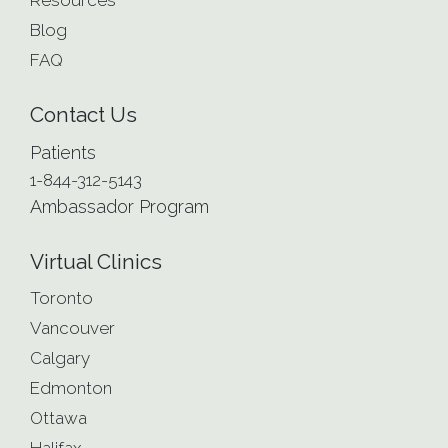
Resources
Blog
FAQ
Contact Us
Patients
1-844-312-5143
Ambassador Program
Virtual Clinics
Toronto
Vancouver
Calgary
Edmonton
Ottawa