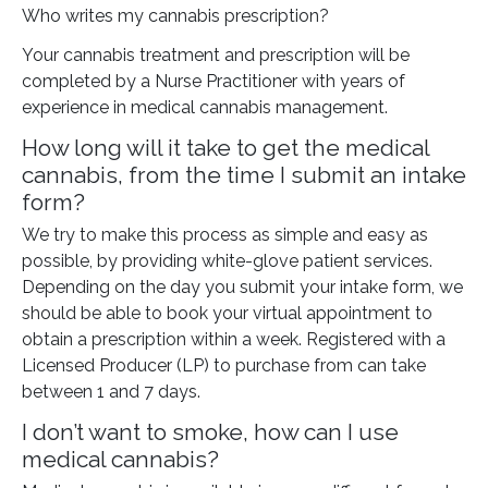
Who writes my cannabis prescription?
Your cannabis treatment and prescription will be
completed by a Nurse Practitioner with years of
experience in medical cannabis management.
How long will it take to get the medical
cannabis, from the time I submit an intake
form?
We try to make this process as simple and easy as
possible, by providing white-glove patient services.
Depending on the day you submit your intake form, we
should be able to book your virtual appointment to
obtain a prescription within a week. Registered with a
Licensed Producer (LP) to purchase from can take
between 1 and 7 days.
I don’t want to smoke, how can I use
medical cannabis?