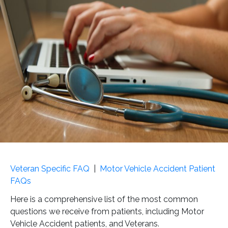
Veteran Specific FAQ
|
Motor Vehicle Accident Patient
FAQs
Here is a comprehensive list of the most common
questions we receive from patients, including Motor
Vehicle Accident patients, and Veterans.