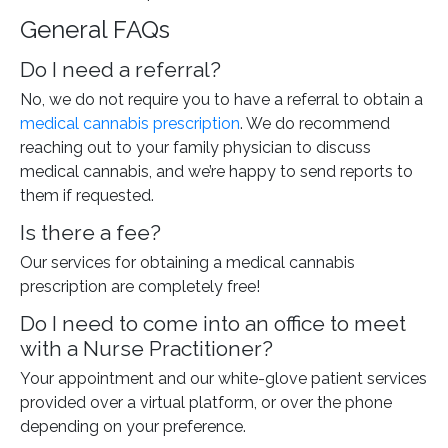
General FAQs
Do I need a referral?
No, we do not require you to have a referral to obtain a
medical cannabis prescription
. We do recommend
reaching out to your family physician to discuss
medical cannabis, and we’re happy to send reports to
them if requested.
Is there a fee?
Our services for obtaining a medical cannabis
prescription are completely free!
Do I need to come into an office to meet
with a Nurse Practitioner?
Your appointment and our white-glove patient services
provided over a virtual platform, or over the phone
depending on your preference.