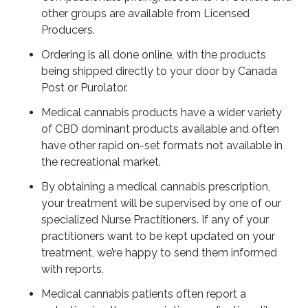
other groups are available from Licensed
Producers.
Ordering is all done online, with the products
being shipped directly to your door by Canada
Post or Purolator.
Medical cannabis products have a wider variety
of CBD dominant products available and often
have other rapid on-set formats not available in
the recreational market.
By obtaining a medical cannabis prescription,
your treatment will be supervised by one of our
specialized Nurse Practitioners. If any of your
practitioners want to be kept updated on your
treatment, we’re happy to send them informed
with reports.
Medical cannabis patients often report a