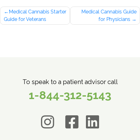
Post
Medical Cannabis Starter
Medical Cannabis Guide
navigation
Guide for Veterans
for Physicians
To speak to a patient advisor call
1-844-312-5143