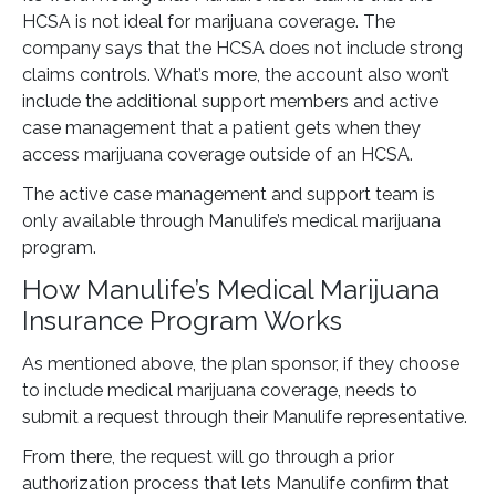
HCSA is not ideal for marijuana coverage. The
company says that the HCSA does not include strong
claims controls. What’s more, the account also won’t
include the additional support members and active
case management that a patient gets when they
access marijuana coverage outside of an HCSA.
The active case management and support team is
only available through Manulife’s medical marijuana
program.
How Manulife’s Medical Marijuana
Insurance Program Works
As mentioned above, the plan sponsor, if they choose
to include medical marijuana coverage, needs to
submit a request through their Manulife representative.
From there, the request will go through a prior
authorization process that lets Manulife confirm that