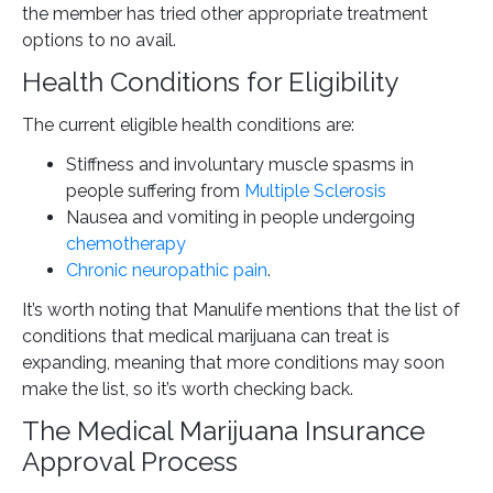
the member has tried other appropriate treatment
options to no avail.
Health Conditions for Eligibility
The current eligible health conditions are:
Stiffness and involuntary muscle spasms in
people suffering from
Multiple Sclerosis
Nausea and vomiting in people undergoing
chemotherapy
Chronic neuropathic pain
.
It’s worth noting that Manulife mentions that the list of
conditions that medical marijuana can treat is
expanding, meaning that more conditions may soon
make the list, so it’s worth checking back.
The Medical Marijuana Insurance
Approval Process