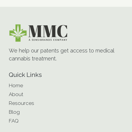
We help our patents get access to medical
cannabis treatment.
Quick Links
Home
About
Resources
Blog
FAQ