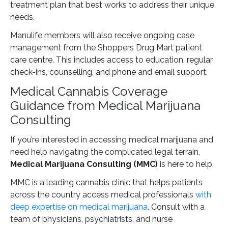
treatment plan that best works to address their unique
needs.
Manulife members will also receive ongoing case
management from the Shoppers Drug Mart patient
care centre. This includes access to education, regular
check-ins, counselling, and phone and email support.
Medical Cannabis Coverage
Guidance from Medical Marijuana
Consulting
If you’re interested in accessing medical marijuana and
need help navigating the complicated legal terrain,
Medical Marijuana Consulting (MMC)
is here to help.
MMC is a leading cannabis clinic that helps patients
across the country access medical professionals
with
deep expertise on medical marijuana
. Consult with a
team of physicians, psychiatrists, and nurse