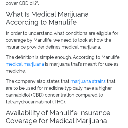
cover CBD oil?”.
What Is Medical Marijuana
According to Manulife
In order to understand what conditions are eligible for
coverage by Manulife, we need to look at how the
insurance provider defines medical marijuana.
The definition is simple enough. According to Manulife,
medical marijuana
is marijuana that’s meant for use as
medicine.
The company also states that
marijuana strains
that
are to be used for medicine typically have a higher
cannabidiol (CBD) concentration compared to
tetrahydrocannabinol (THC).
Availability of Manulife Insurance
Coverage for Medical Marijuana