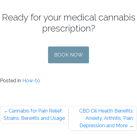
Ready for your medical cannabis
prescription?
BOOK NOW
Posted in
How-to
Post
Cannabis for Pain Relief:
CBD Oil Health Benefits:
navigation
Strains, Benefits and Usage
Anxiety, Arthritis, Pain,
Depression and More