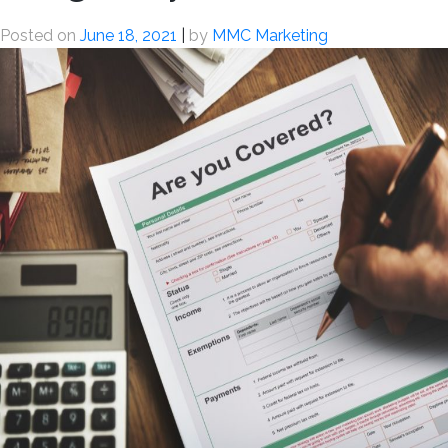
Posted on
June 18, 2021
|
by
MMC Marketing