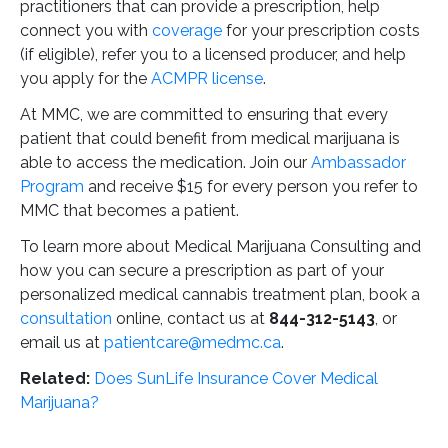
practitioners that can provide a prescription, help
connect you with
coverage
for your prescription costs
(if eligible), refer you to a licensed producer, and help
you apply for the
ACMPR license
.
At MMC, we are committed to ensuring that every
patient that could benefit from medical marijuana is
able to access the medication. Join our
Ambassador
Program
and receive $15 for every person you refer to
MMC that becomes a patient.
To learn more about Medical Marijuana Consulting and
how you can secure a prescription as part of your
personalized medical cannabis treatment plan, book a
consultation
online, contact us at
844-312-5143
, or
email us at
patientcare@medmc.ca
.
Related:
Does SunLife Insurance Cover Medical
Marijuana?