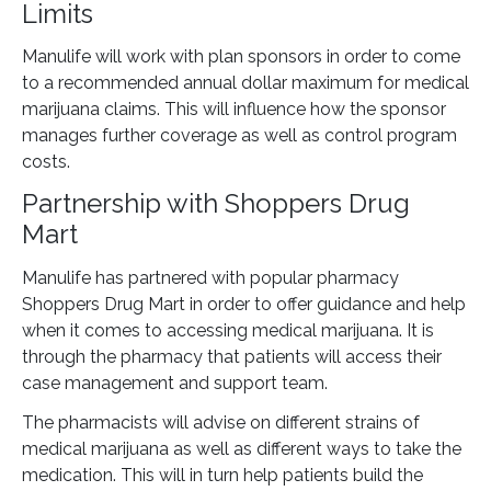
Limits
Manulife will work with plan sponsors in order to come
to a recommended annual dollar maximum for medical
marijuana claims. This will influence how the sponsor
manages further coverage as well as control program
costs.
Partnership with Shoppers Drug
Mart
Manulife has partnered with popular pharmacy
Shoppers Drug Mart in order to offer guidance and help
when it comes to accessing medical marijuana. It is
through the pharmacy that patients will access their
case management and support team.
The pharmacists will advise on different strains of
medical marijuana as well as different ways to take the
medication. This will in turn help patients build the