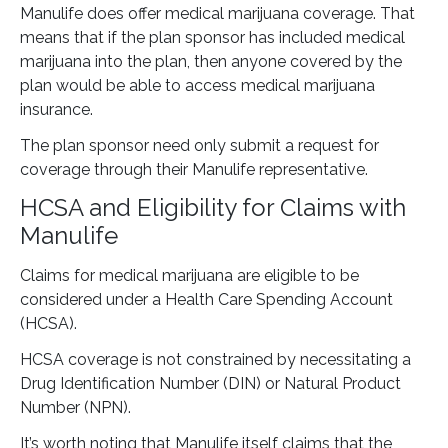
Manulife does offer medical marijuana coverage. That
means that if the plan sponsor has included medical
marijuana into the plan, then anyone covered by the
plan would be able to access medical marijuana
insurance.
The plan sponsor need only submit a request for
coverage through their Manulife representative.
HCSA and Eligibility for Claims with
Manulife
Claims for medical marijuana are eligible to be
considered under a Health Care Spending Account
(HCSA).
HCSA coverage is not constrained by necessitating a
Drug Identification Number (DIN) or Natural Product
Number (NPN).
It’s worth noting that Manulife itself claims that the