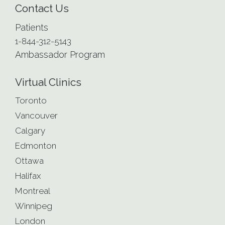
Contact Us
Patients
1-844-312-5143
Ambassador Program
Virtual Clinics
Toronto
Vancouver
Calgary
Edmonton
Ottawa
Halifax
Montreal
Winnipeg
London