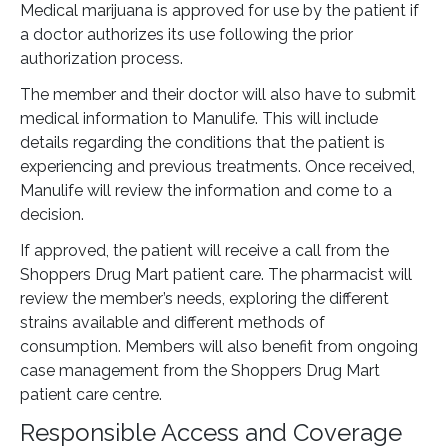
Medical marijuana is approved for use by the patient if
a doctor authorizes its use following the prior
authorization process.
The member and their doctor will also have to submit
medical information to Manulife. This will include
details regarding the conditions that the patient is
experiencing and previous treatments. Once received,
Manulife will review the information and come to a
decision.
If approved, the patient will receive a call from the
Shoppers Drug Mart patient care. The pharmacist will
review the member’s needs, exploring the different
strains available and different methods of
consumption. Members will also benefit from ongoing
case management from the Shoppers Drug Mart
patient care centre.
Responsible Access and Coverage