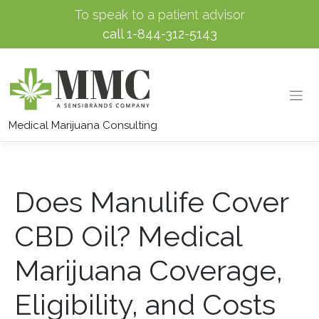
To speak to a patient advisor
call
1-844-312-5143
Skip
to
Medical Marijuana Consulting
content
Does Manulife Cover
CBD Oil? Medical
Marijuana Coverage,
Eligibility, and Costs