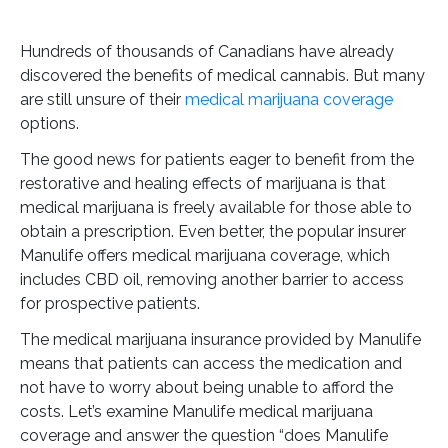
Hundreds of thousands of Canadians have already
discovered the benefits of medical cannabis. But many
are still unsure of their
medical marijuana coverage
options.
The good news for patients eager to benefit from the
restorative and healing effects of marijuana is that
medical marijuana is freely available for those able to
obtain a prescription. Even better, the popular insurer
Manulife offers medical marijuana coverage, which
includes CBD oil, removing another barrier to access
for prospective patients.
The medical marijuana insurance provided by Manulife
means that patients can access the medication and
not have to worry about being unable to afford the
costs. Let’s examine Manulife medical marijuana
coverage and answer the question “does Manulife