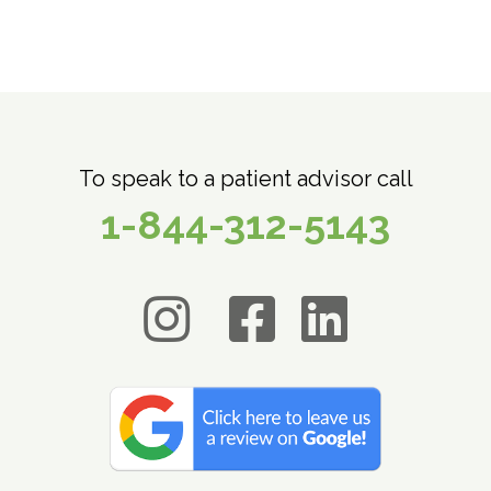
To speak to a patient advisor call
1-844-312-5143