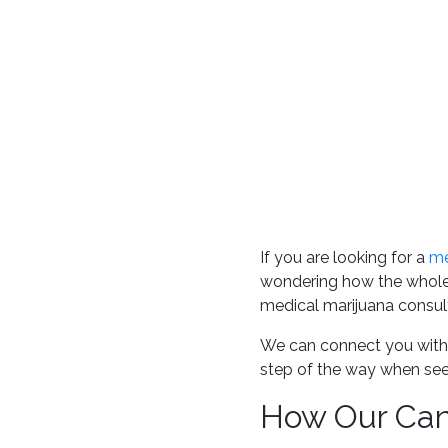
If you are looking for a
me
wondering how the whole
medical marijuana consult
We can connect you with
step of the way when see
How Our Cann