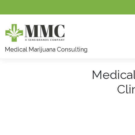
Medical Marijuana Consulting
Skip
Medical
to
content
Cli