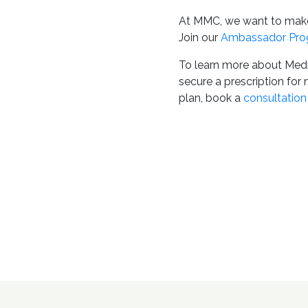
At MMC, we want to make 
Join our
Ambassador Pro
To learn more about Medi
secure a prescription for
plan, book a
consultation