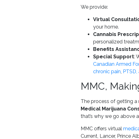
We provide:
Virtual Consultati
your home.
Cannabis Prescrip
personalized treatm
Benefits Assistan
Special Support
: 
Canadian Armed For
chronic pain
,
PTSD, a
MMC, Making
The process of getting a 
Medical Marijuana Cons
that’s why we go above a
MMC offers virtual
medica
Current, Lancer, Prince A