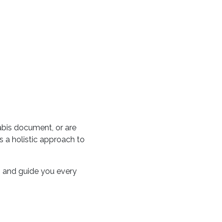
abis document, or are
 a holistic approach to
on and guide you every