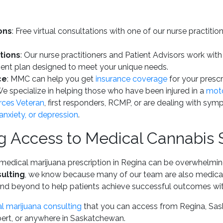
ons
: Free virtual consultations with one of our nurse practiti
tions
: Our nurse practitioners and Patient Advisors work with
ent plan designed to meet your unique needs.
ce
: MMC can help you get
insurance coverage
for your prescri
We specialize in helping those who have been injured in a
moto
ces Veteran
, first responders, RCMP, or are dealing with sym
nxiety, or depression
.
 Access to Medical Cannabis 
medical marijuana prescription in Regina can be overwhelmin
ulting
, we know because many of our team are also medica
nd beyond to help patients achieve successful outcomes with
l marijuana consulting
that you can access from Regina, Sas
lbert, or anywhere in Saskatchewan.