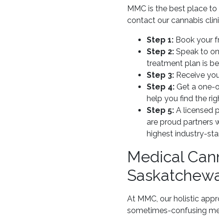
MMC is the best place to
contact our cannabis clini
Step 1:
Book your fr
Step 2:
Speak to one
treatment plan is b
Step 3:
Receive you
Step 4:
Get a one-o
help you find the rig
Step 5:
A licensed p
are proud partners 
highest industry-st
Medical Cann
Saskatchew
At MMC, our holistic appr
sometimes-confusing medi