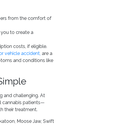
oners from the comfort of
 you to create a
ption costs, if eligible.
r vehicle accident,
are a
ptoms and conditions like
Simple
g and challenging. At
l cannabis patients—
 their treatment.
katoon, Moose Jaw, Swift