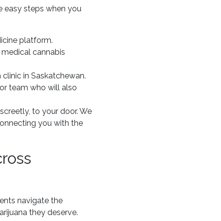
ive easy steps when you
icine platform.
h medical cannabis
 clinic in Saskatchewan.
or team who will also
screetly, to your door. We
connecting you with the
cross
ients navigate the
rijuana they deserve.