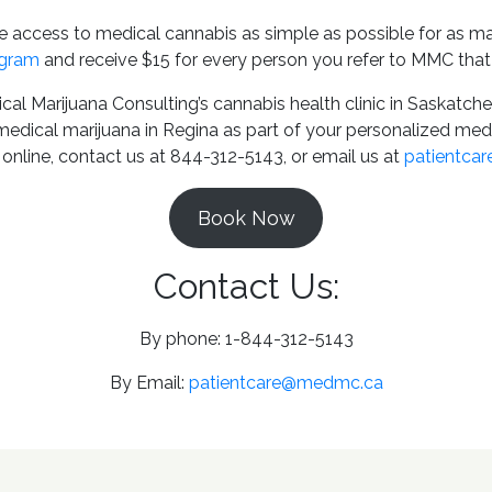
access to medical cannabis as simple as possible for as ma
gram
and receive $15 for every person you refer to MMC that
cal Marijuana Consulting’s cannabis health clinic in Saskat
 medical marijuana in Regina as part of your personalized me
online, contact us at 844-312-5143, or email us at
patientca
Book Now
Contact Us:
By phone: 1-844-312-5143
By Email:
patientcare@medmc.ca