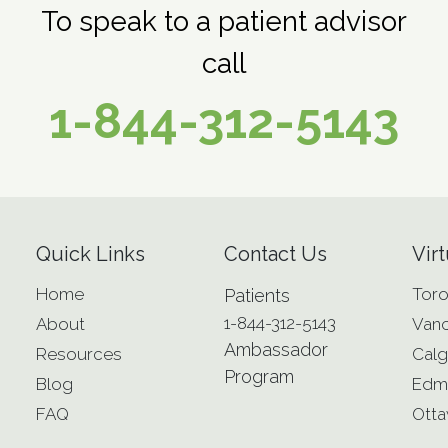
To speak to a patient advisor
call
1-844-312-5143
Quick Links
Contact Us
Virt
Home
Toro
Patients
1-844-312-5143
About
Van
Ambassador
Resources
Calg
Program
Blog
Edm
FAQ
Ott