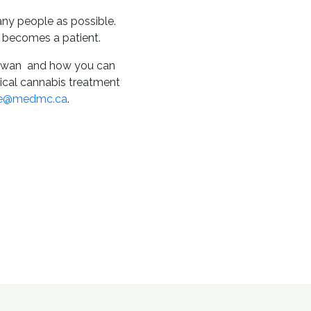
ny people as possible.
 becomes a patient.
chewan and how you can
dical cannabis treatment
re@medmc.ca
.