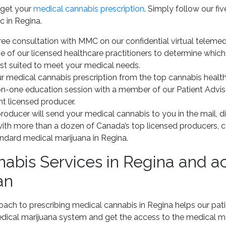
 get your
medical cannabis prescription
. Simply follow our f
c in Regina.
ee consultation with MMC on our confidential virtual telemed
 of our licensed healthcare practitioners to determine whic
est suited to meet your medical needs.
r medical cannabis prescription from the top cannabis health
n-one education session with a member of our Patient Advis
ht licensed producer.
roducer will send your medical cannabis to you in the mail, di
with more than a dozen of Canada’s top licensed producers, 
andard medical marijuana in Regina.
abis Services in Regina and a
an
oach to prescribing medical cannabis in Regina helps our pat
cal marijuana system and get the access to the medical ma