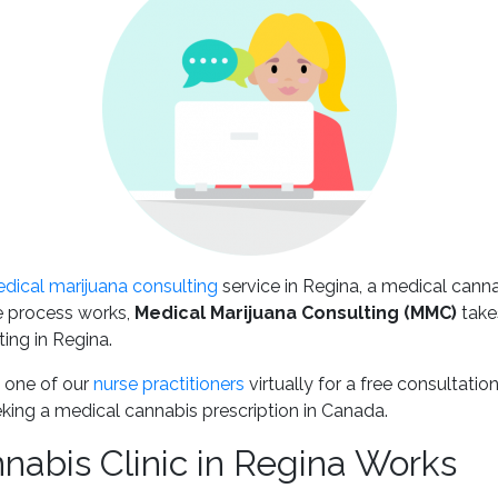
dical marijuana consulting
service in Regina, a medical cann
 process works,
Medical Marijuana Consulting
(MMC)
takes
ing in Regina.
 one of our
nurse practitioners
virtually for a free consultati
king a medical cannabis prescription in Canada.
abis Clinic in Regina Works