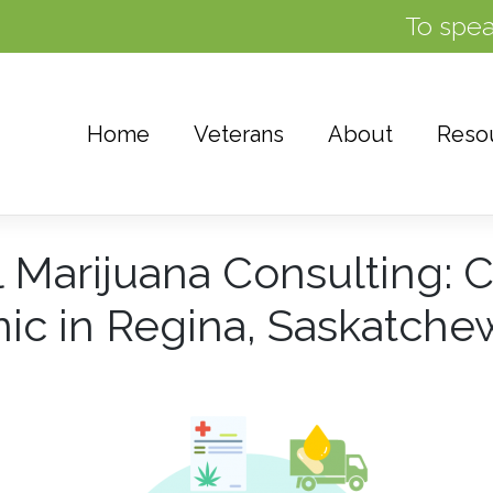
To spea
Home
Veterans
About
Reso
 Marijuana Consulting: 
nic in Regina, Saskatch