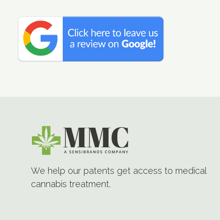
We help our patents get access to medical
cannabis treatment.