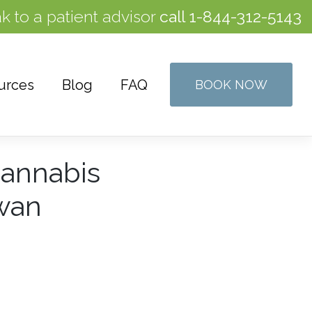
k to a patient advisor
call
1-844-312-5143
urces
Blog
FAQ
BOOK NOW
Cannabis
ewan