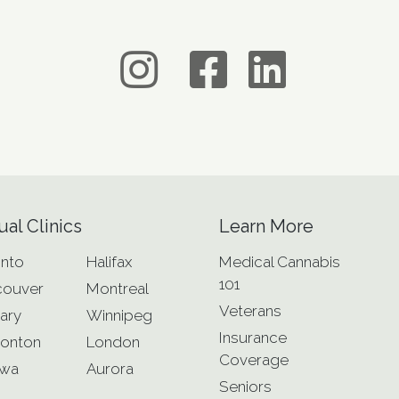
ual Clinics
Learn More
nto
Halifax
Medical Cannabis
101
couver
Montreal
Veterans
ary
Winnipeg
Insurance
onton
London
Coverage
awa
Aurora
Seniors