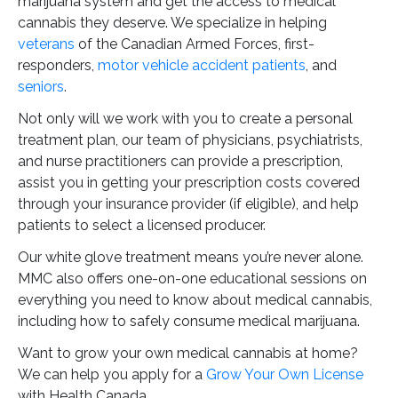
marijuana system and get the access to medical
cannabis they deserve. We specialize in helping
veterans
of the Canadian Armed Forces, first-
responders,
motor vehicle accident patients
, and
seniors
.
Not only will we work with you to create a personal
treatment plan, our team of physicians, psychiatrists,
and nurse practitioners can provide a prescription,
assist you in getting your prescription costs covered
through your insurance provider (if eligible), and help
patients to select a licensed producer.
Our white glove treatment means you’re never alone.
MMC also offers one-on-one educational sessions on
everything you need to know about medical cannabis,
including how to safely consume medical marijuana.
Want to grow your own medical cannabis at home?
We can help you apply for a
Grow Your Own License
with Health Canada.