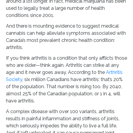
around a lot longer. In fact, medical marijuana has been
used to legally treat a large number of health
conditions since 2001.
And there is mounting evidence to suggest medical
cannabis can help alleviate symptoms associated with
Canada’s most prevalent chronic health condition:
arthritis.
If you think arthritis is a condition that only afflicts those
who are older—think again. Arthritis can strike at any
age and it never goes away. According to the
Arthritis
Society
, six million Canadians have arthritis; that’s 20%
of the population. That number is rising too. By 2040,
almost 25% of the Canadian population, or 1 in 4, will
have arthritis.
A complex disease with over 100 variants, arthritis
results in painful inflammation and stiffness of joints,
which seriously impedes the ability to live a full life.
And, if left untreated, it can cause permanent joint