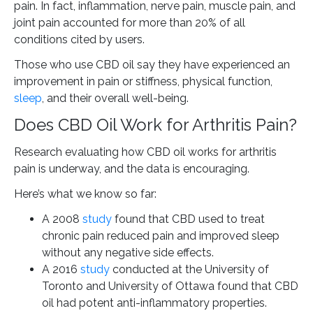
pain. In fact, inflammation, nerve pain, muscle pain, and
joint pain accounted for more than 20% of all
conditions cited by users.
Those who use CBD oil say they have experienced an
improvement in pain or stiffness, physical function,
sleep
, and their overall well-being.
Does CBD Oil Work for Arthritis Pain?
Research evaluating how CBD oil works for arthritis
pain is underway, and the data is encouraging.
Here’s what we know so far:
A 2008
study
found that CBD used to treat
chronic pain reduced pain and improved sleep
without any negative side effects.
A 2016
study
conducted at the University of
Toronto and University of Ottawa found that CBD
oil had potent anti-inflammatory properties.