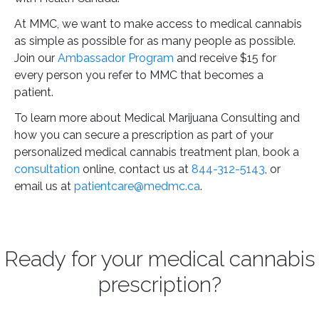
At MMC, we want to make access to medical cannabis
as simple as possible for as many people as possible.
Join our
Ambassador Program
and receive $15 for
every person you refer to MMC that becomes a
patient.
To learn more about Medical Marijuana Consulting and
how you can secure a prescription as part of your
personalized medical cannabis treatment plan, book a
consultation
online, contact us at
844-312-5143
, or
email us at
patientcare@medmc.ca
.
Ready for your medical cannabis
prescription?