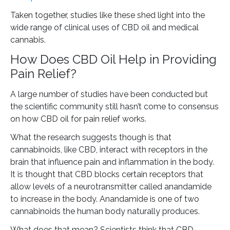
Taken together, studies like these shed light into the
wide range of clinical uses of CBD oil and medical
cannabis.
How Does CBD Oil Help in Providing
Pain Relief?
A large number of studies have been conducted but
the scientific community still hasn’t come to consensus
on how CBD oil for pain relief works.
What the research suggests though is that
cannabinoids, like CBD, interact with receptors in the
brain that influence pain and inflammation in the body.
It is thought that CBD blocks certain receptors that
allow levels of a neurotransmitter called anandamide
to increase in the body. Anandamide is one of two
cannabinoids the human body naturally produces.
What does that mean? Scientists think that CBD