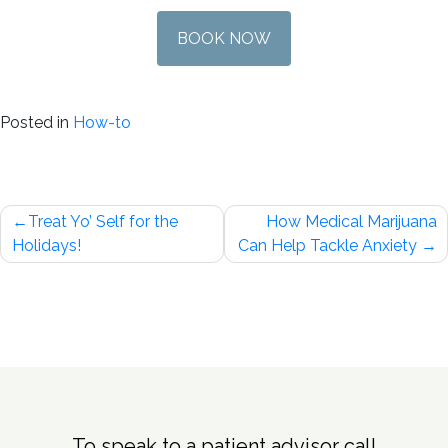
BOOK NOW
Posted in
How-to
Post
Treat Yo’ Self for the
How Medical Marijuana
navigation
Holidays!
Can Help Tackle Anxiety
To speak to a patient advisor call