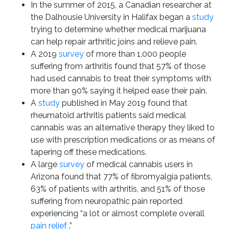
In the summer of 2015, a Canadian researcher at
the Dalhousie University in Halifax began a
study
trying to determine whether medical marijuana
can help repair arthritic joins and relieve pain.
A 2019
survey
of more than 1,000 people
suffering from arthritis found that 57% of those
had used cannabis to treat their symptoms with
more than 90% saying it helped ease their pain.
A
study
published in May 2019 found that
rheumatoid arthritis patients said medical
cannabis was an alternative therapy they liked to
use with prescription medications or as means of
tapering off these medications.
A large
survey
of medical cannabis users in
Arizona found that 77% of fibromyalgia patients,
63% of patients with arthritis, and 51% of those
suffering from neuropathic pain reported
experiencing “a lot or almost complete overall
pain relief
.”