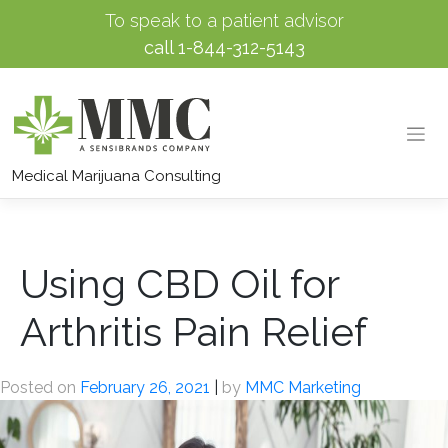
To speak to a patient advisor
call
1-844-312-5143
Skip
to
Medical Marijuana Consulting
content
Using CBD Oil for
Arthritis Pain Relief
Posted on
February 26, 2021
|
by
MMC Marketing