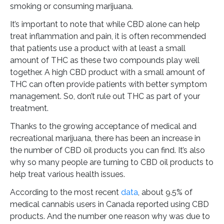
smoking or consuming marijuana.
It’s important to note that while CBD alone can help
treat inflammation and pain, it is often recommended
that patients use a product with at least a small
amount of THC as these two compounds play well
together. A high CBD product with a small amount of
THC can often provide patients with better symptom
management. So, don’t rule out THC as part of your
treatment.
Thanks to the growing acceptance of medical and
recreational marijuana, there has been an increase in
the number of CBD oil products you can find. It’s also
why so many people are turning to CBD oil products to
help treat various health issues.
According to the most recent
data
, about 9.5% of
medical cannabis users in Canada reported using CBD
products. And the number one reason why was due to