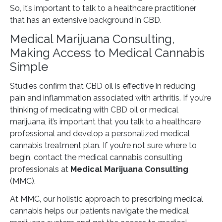
So, it’s important to talk to a healthcare practitioner
that has an extensive background in CBD.
Medical Marijuana Consulting,
Making Access to Medical Cannabis
Simple
Studies confirm that CBD oil is effective in reducing
pain and inflammation associated with arthritis. If you’re
thinking of medicating with CBD oil or medical
marijuana, it’s important that you talk to a healthcare
professional and develop a personalized medical
cannabis treatment plan. If you’re not sure where to
begin, contact the medical cannabis consulting
professionals at
Medical Marijuana Consulting
(MMC).
At MMC, our holistic approach to prescribing medical
cannabis helps our patients navigate the medical