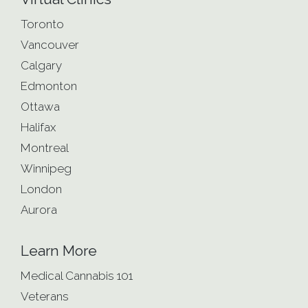
Toronto
Vancouver
Calgary
Edmonton
Ottawa
Halifax
Montreal
Winnipeg
London
Aurora
Learn More
Medical Cannabis 101
Veterans