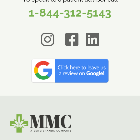
1-844-312-5143