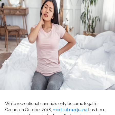
While recreational cannabis only became legal in
Canada in October 2018,
medical marijuana
has been