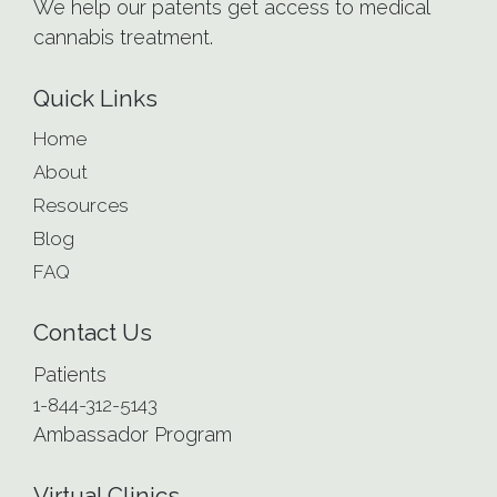
We help our patents get access to medical
cannabis treatment.
Quick Links
Home
About
Resources
Blog
FAQ
Contact Us
Patients
1-844-312-5143
Ambassador Program
Virtual Clinics