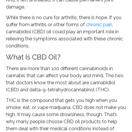
damage.
While there is no cure for arthritis, there is hope. If you
suffer from arthritis or other forms of
chronic pain
,
cannabidiol (CBD) oil could play an important role in
relieving the symptoms associated with these chronic
conditions.
What Is CBD Oil?
There are more than 100 different cannabinoids in
cannabis that can affect your body and mind. The two
that doctors know the most about are cannabidiol
(CBD) and delta-9-tetrahydrocannabinol (THC).
THC is the compound that gets you high when you
smoke, eat, or vape marijuana. CBD does not make you
high. It may cause some drowsiness, though. That’s
why many people choose CBD oil products to help
them deal with their medical conditions instead of