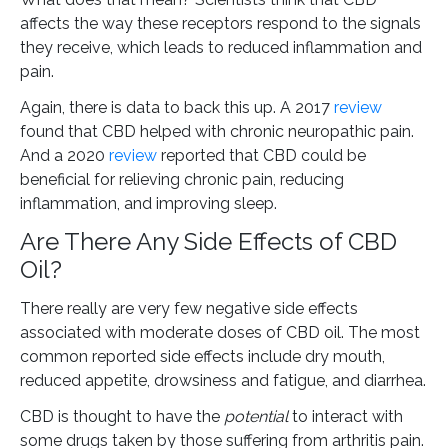
affects the way these receptors respond to the signals
they receive, which leads to reduced inflammation and
pain.
Again, there is data to back this up. A 2017
review
found that CBD helped with chronic neuropathic pain.
And a 2020
review
reported that CBD could be
beneficial for relieving chronic pain, reducing
inflammation, and improving sleep.
Are There Any Side Effects of CBD
Oil?
There really are very few negative side effects
associated with moderate doses of CBD oil. The most
common reported side effects include dry mouth,
reduced appetite, drowsiness and fatigue, and diarrhea.
CBD is thought to have the
potential
to interact with
some drugs taken by those suffering from arthritis pain.