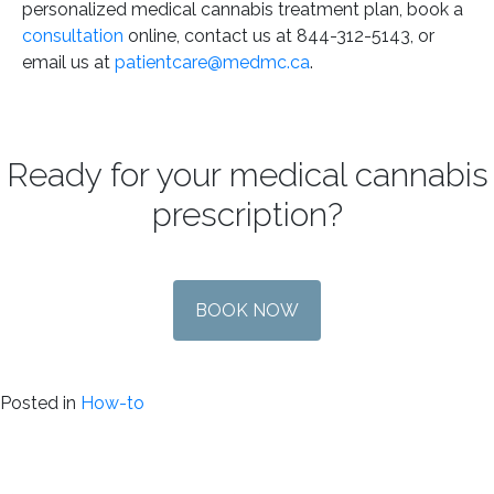
personalized medical cannabis treatment plan, book a
consultation
online, contact us at 844-312-5143, or
email us at
patientcare@medmc.ca
.
Ready for your medical cannabis
prescription?
BOOK NOW
Posted in
How-to