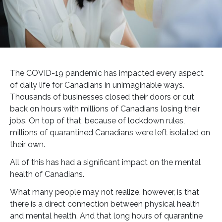
The COVID-19 pandemic has impacted every aspect
of daily life for Canadians in unimaginable ways.
Thousands of businesses closed their doors or cut
back on hours with millions of Canadians losing their
jobs. On top of that, because of lockdown rules,
millions of quarantined Canadians were left isolated on
their own.
All of this has had a significant impact on the mental
health of Canadians.
What many people may not realize, however, is that
there is a direct connection between physical health
and mental health. And that long hours of quarantine