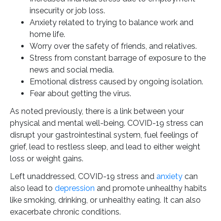
insecurity or job loss.
Anxiety related to trying to balance work and
home life.
Worry over the safety of friends, and relatives.
Stress from constant barrage of exposure to the
news and social media.
Emotional distress caused by ongoing isolation.
Fear about getting the virus.
As noted previously, there is a link between your
physical and mental well-being. COVID-19 stress can
disrupt your gastrointestinal system, fuel feelings of
grief, lead to restless sleep, and lead to either weight
loss or weight gains.
Left unaddressed, COVID-19 stress and
anxiety
can
also lead to
depression
and promote unhealthy habits
like smoking, drinking, or unhealthy eating. It can also
exacerbate chronic conditions.