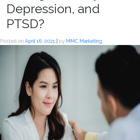
Depression, and
PTSD?
Posted on
April 16, 2021
|
by
MMC Marketing