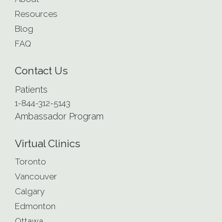
Resources
Blog
FAQ
Contact Us
Patients
1-844-312-5143
Ambassador Program
Virtual Clinics
Toronto
Vancouver
Calgary
Edmonton
Ottawa