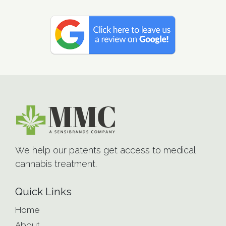
We help our patents get access to medical
cannabis treatment.
Quick Links
Home
About