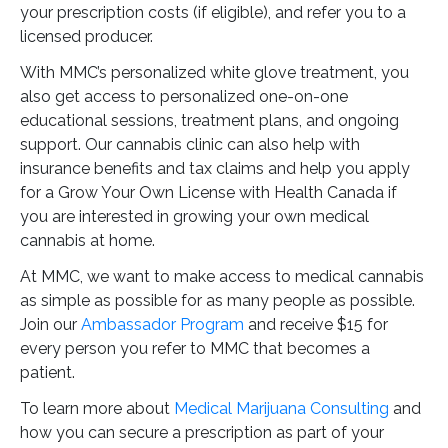
your prescription costs (if eligible), and refer you to a
licensed producer.
With MMC’s personalized white glove treatment, you
also get access to personalized one-on-one
educational sessions, treatment plans, and ongoing
support. Our cannabis clinic can also help with
insurance benefits and tax claims and help you apply
for a Grow Your Own License with Health Canada if
you are interested in growing your own medical
cannabis at home.
At MMC, we want to make access to medical cannabis
as simple as possible for as many people as possible.
Join our
Ambassador Program
and receive $15 for
every person you refer to MMC that becomes a
patient.
To learn more about
Medical Marijuana Consulting
and
how you can secure a prescription as part of your