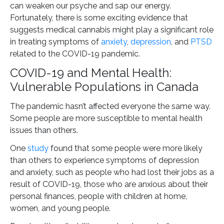
can weaken our psyche and sap our energy.
Fortunately, there is some exciting evidence that
suggests medical cannabis might play a significant role
in treating symptoms of
anxiety
,
depression
, and
PTSD
related to the COVID-19 pandemic.
COVID-19 and Mental Health:
Vulnerable Populations in Canada
The pandemic hasn’t affected everyone the same way.
Some people are more susceptible to mental health
issues than others.
One
study
found that some people were more likely
than others to experience symptoms of depression
and anxiety, such as people who had lost their jobs as a
result of COVID-19, those who are anxious about their
personal finances, people with children at home,
women, and young people.