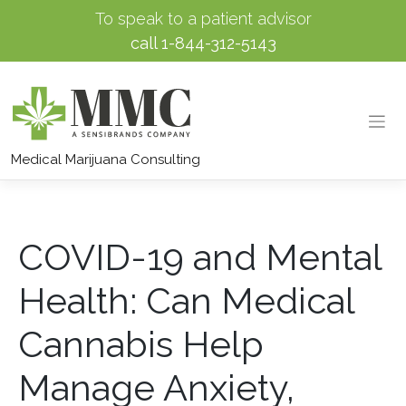
To speak to a patient advisor
call
1-844-312-5143
Skip
to
Medical Marijuana Consulting
content
COVID-19 and Mental
Health: Can Medical
Cannabis Help
Manage Anxiety,