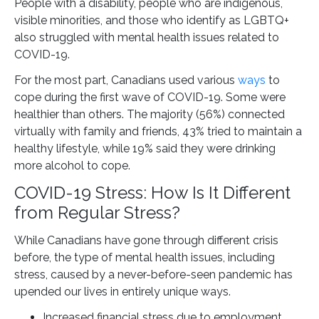
People with a disability, people who are indigenous,
visible minorities, and those who identify as LGBTQ+
also struggled with mental health issues related to
COVID-19.
For the most part, Canadians used various
ways
to
cope during the first wave of COVID-19. Some were
healthier than others. The majority (56%) connected
virtually with family and friends, 43% tried to maintain a
healthy lifestyle, while 19% said they were drinking
more alcohol to cope.
COVID-19 Stress: How Is It Different
from Regular Stress?
While Canadians have gone through different crisis
before, the type of mental health issues, including
stress, caused by a never-before-seen pandemic has
upended our lives in entirely unique ways.
Increased financial stress due to employment