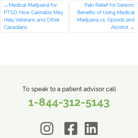
Post
Medical Marijuana for
Pain Relief for Seniors:
navigation
PTSD: How Cannabis May
Benefits of Using Medical
Help Veterans and Other
Marijuana vs. Opioids and
Canadians
Alcohol
To speak to a patient advisor call
1-844-312-5143