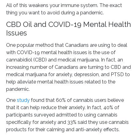
All of this weakens your immune system. The exact
thing you want to avoid during a pandemic.
CBD Oil and COVID-19 Mental Health
Issues
One popular method that Canadians are using to deal
with COVID-19 mental health issues is the use of
cannabidiol (CBD) and medical marijuana. In fact, an
increasing number of Canadians are turning to CBD and
medical marijuana for anxiety, depression, and PTSD to
help alleviate mental health issues related to the
pandemic.
One
study
found that 60% of cannabis users believe
that it can help reduce their anxiety. In fact, 40% of
participants surveyed admitted to using cannabis
specifically for anxiety and 33% said they use cannabis
products for their calming and anti-anxiety effects.