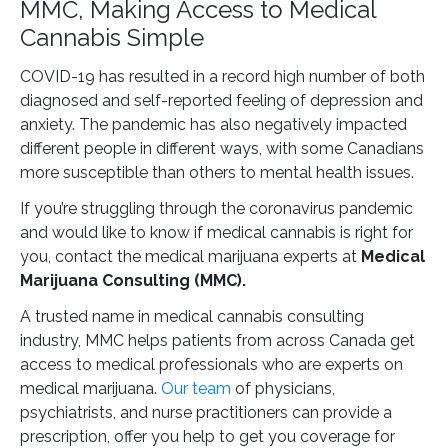
MMC, Making Access to Medical
Cannabis Simple
COVID-19 has resulted in a record high number of both
diagnosed and self-reported feeling of depression and
anxiety. The pandemic has also negatively impacted
different people in different ways, with some Canadians
more susceptible than others to mental health issues.
If you’re struggling through the coronavirus pandemic
and would like to know if medical cannabis is right for
you, contact the medical marijuana experts at
Medical
Marijuana Consulting (MMC).
A trusted name in medical cannabis consulting
industry, MMC helps patients from across Canada get
access to medical professionals who are experts on
medical marijuana.
Our team
of physicians,
psychiatrists, and nurse practitioners can provide a
prescription, offer you help to get you coverage for