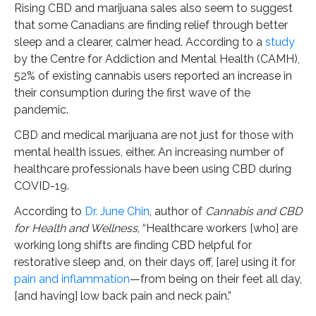
Rising CBD and marijuana sales also seem to suggest
that some Canadians are finding relief through better
sleep and a clearer, calmer head. According to a
study
by the Centre for Addiction and Mental Health (CAMH),
52% of existing cannabis users reported an increase in
their consumption during the first wave of the
pandemic.
CBD and medical marijuana are not just for those with
mental health issues, either. An increasing number of
healthcare professionals have been using CBD during
COVID-19.
According to
Dr. June Chin
, author of
Cannabis and CBD
for Health and Wellness
, “Healthcare workers [who] are
working long shifts are finding CBD helpful for
restorative sleep and, on their days off, [are] using it for
pain and inflammation
—from being on their feet all day,
[and having] low back pain and neck pain.”