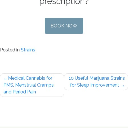
prescription?
BOOK NOW
Posted in
Strains
Post
Medical Cannabis for
10 Useful Marijuana Strains
navigation
PMS, Menstrual Cramps,
for Sleep Improvement
and Period Pain