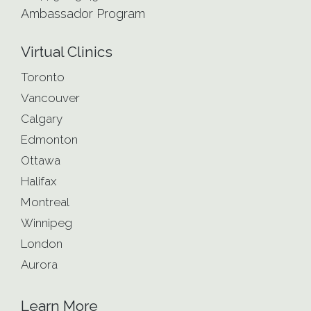
Ambassador Program
Virtual Clinics
Toronto
Vancouver
Calgary
Edmonton
Ottawa
Halifax
Montreal
Winnipeg
London
Aurora
Learn More