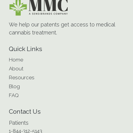
We help our patents get access to medical
cannabis treatment.
Quick Links
Home
About
Resources
Blog
FAQ
Contact Us
Patients
1-844-312-5143