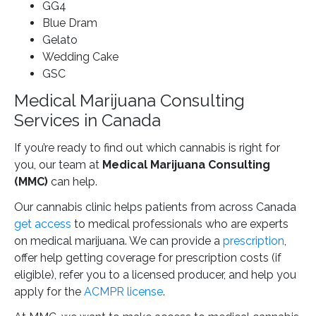
GG4
Blue Dram
Gelato
Wedding Cake
GSC
Medical Marijuana Consulting
Services in Canada
If you’re ready to find out which cannabis is right for
you, our team at
Medical Marijuana Consulting
(MMC)
can help.
Our cannabis clinic helps patients from across Canada
get access
to medical professionals who are experts
on medical marijuana. We can provide a
prescription
,
offer help getting coverage for prescription costs (if
eligible), refer you to a licensed producer, and help you
apply for the
ACMPR license
.