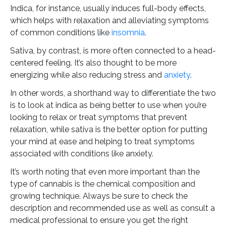
Indica, for instance, usually induces full-body effects,
which helps with relaxation and alleviating symptoms
of common conditions like
insomnia
.
Sativa, by contrast, is more often connected to a head-
centered feeling. It’s also thought to be more
energizing while also reducing stress and
anxiety
.
In other words, a shorthand way to differentiate the two
is to look at indica as being better to use when you’re
looking to relax or treat symptoms that prevent
relaxation, while sativa is the better option for putting
your mind at ease and helping to treat symptoms
associated with conditions like anxiety.
It’s worth noting that even more important than the
type of cannabis is the chemical composition and
growing technique. Always be sure to check the
description and recommended use as well as consult a
medical professional to ensure you get the right