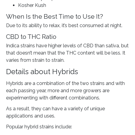
Kosher Kush
When Is the Best Time to Use It?
Due to its ability to relax, it’s best consumed at night.
CBD to THC Ratio
Indica strains have higher levels of CBD than sativa, but
that doesn’t mean that the THC content will be less. It
varies from strain to strain.
Details about Hybrids
Hybrids are a combination of the two strains and with
each passing year, more and more growers are
experimenting with different combinations.
As a result, they can have a variety of unique
applications and uses.
Popular hybrid strains include: