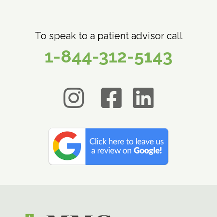
To speak to a patient advisor call
1-844-312-5143