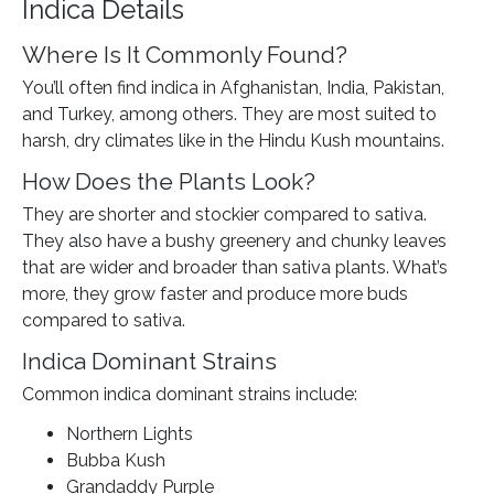
Indica Details
Where Is It Commonly Found?
You’ll often find indica in Afghanistan, India, Pakistan,
and Turkey, among others. They are most suited to
harsh, dry climates like in the Hindu Kush mountains.
How Does the Plants Look?
They are shorter and stockier compared to sativa.
They also have a bushy greenery and chunky leaves
that are wider and broader than sativa plants. What’s
more, they grow faster and produce more buds
compared to sativa.
Indica Dominant Strains
Common indica dominant strains include:
Northern Lights
Bubba Kush
Grandaddy Purple