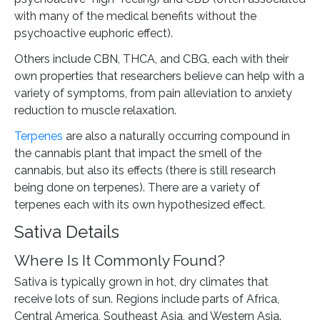
with many of the medical benefits without the
psychoactive euphoric effect).
Others include CBN, THCA, and CBG, each with their
own properties that researchers believe can help with a
variety of symptoms, from pain alleviation to anxiety
reduction to muscle relaxation.
Terpenes
are also a naturally occurring compound in
the cannabis plant that impact the smell of the
cannabis, but also its effects (there is still research
being done on terpenes). There are a variety of
terpenes each with its own hypothesized effect.
Sativa Details
Where Is It Commonly Found?
Sativa is typically grown in hot, dry climates that
receive lots of sun. Regions include parts of Africa,
Central America, Southeast Asia, and Western Asia.