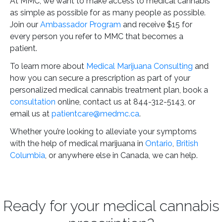
At MMC, we want to make access to medical cannabis
as simple as possible for as many people as possible.
Join our
Ambassador Program
and receive $15 for
every person you refer to MMC that becomes a
patient.
To learn more about
Medical Marijuana Consulting
and
how you can secure a prescription as part of your
personalized medical cannabis treatment plan, book a
consultation
online, contact us at 844-312-5143, or
email us at
patientcare@medmc.ca
.
Whether you’re looking to alleviate your symptoms
with the help of medical marijuana in
Ontario
,
British
Columbia
, or anywhere else in Canada, we can help.
Ready for your medical cannabis