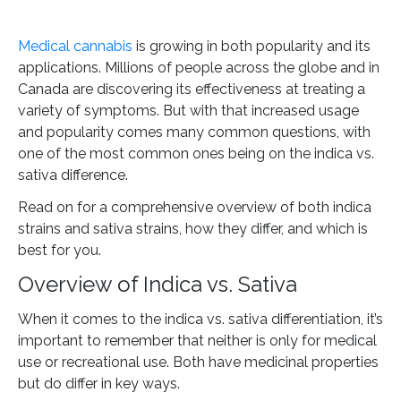
Medical cannabis
is growing in both popularity and its
applications. Millions of people across the globe and in
Canada are discovering its effectiveness at treating a
variety of symptoms. But with that increased usage
and popularity comes many common questions, with
one of the most common ones being on the indica vs.
sativa difference.
Read on for a comprehensive overview of both indica
strains and sativa strains, how they differ, and which is
best for you.
Overview of Indica vs. Sativa
When it comes to the indica vs. sativa differentiation, it’s
important to remember that neither is only for medical
use or recreational use. Both have medicinal properties
but do differ in key ways.