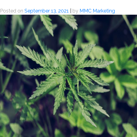
Posted on
September 13, 2021
|
by
MMC Marketing