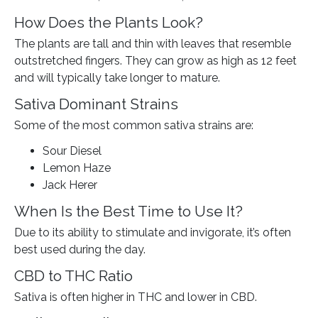
How Does the Plants Look?
The plants are tall and thin with leaves that resemble
outstretched fingers. They can grow as high as 12 feet
and will typically take longer to mature.
Sativa Dominant Strains
Some of the most common sativa strains are:
Sour Diesel
Lemon Haze
Jack Herer
When Is the Best Time to Use It?
Due to its ability to stimulate and invigorate, it’s often
best used during the day.
CBD to THC Ratio
Sativa is often higher in THC and lower in CBD.