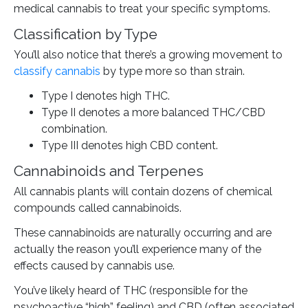
medical cannabis to treat your specific symptoms.
Classification by Type
You’ll also notice that there’s a growing movement to
classify cannabis
by type more so than strain.
Type I denotes high THC.
Type II denotes a more balanced THC/CBD
combination.
Type III denotes high CBD content.
Cannabinoids and Terpenes
All cannabis plants will contain dozens of chemical
compounds called cannabinoids.
These cannabinoids are naturally occurring and are
actually the reason you’ll experience many of the
effects caused by cannabis use.
You’ve likely heard of THC (responsible for the
psychoactive “high” feeling) and CBD (often associated