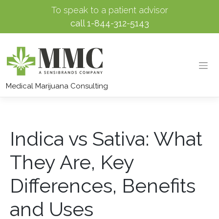
To speak to a patient advisor
call
1-844-312-5143
Skip
to
Medical Marijuana Consulting
content
Indica vs Sativa: What
They Are, Key
Differences, Benefits
and Uses